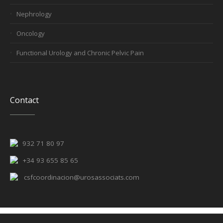
Nephrology
Oncology
Functional Urology and Chronic Pelvic Pain
Contact
932 71 80 97
+34 93 655 85 65
csfcoordinacion@urosassociats.com