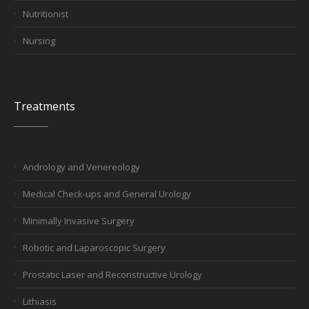
Nutritionist
Nursing
Treatments
Andrology and Venereology
Medical Check-ups and General Urology
Minimally Invasive Surgery
Robotic and Laparoscopic Surgery
Prostatic Laser and Reconstructive Urology
Lithiasis