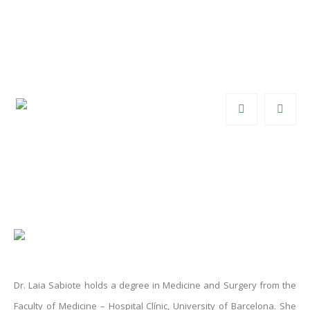
Dr. Laia Sabiote
Specialist in Functional and Female
Urology
Dr. Laia Sabiote holds a degree in Medicine and Surgery from the
Faculty of Medicine – Hospital Clínic, University of Barcelona. She