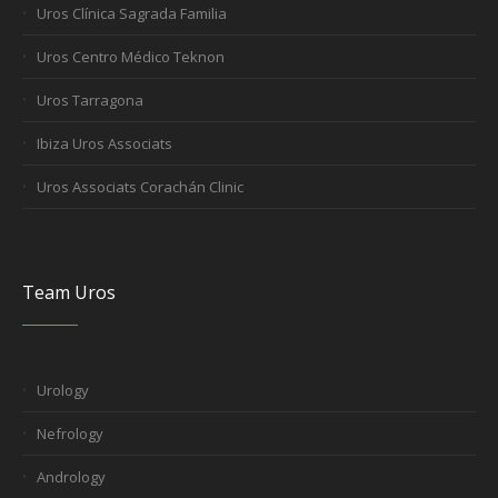
Uros Clínica Sagrada Familia
Uros Centro Médico Teknon
Uros Tarragona
Ibiza Uros Associats
Uros Associats Corachán Clinic
Team Uros
Urology
Nefrology
Andrology