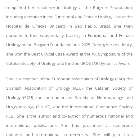
completed her residency in Urology at the Puigvert Foundation,
including a rotation in the Functional and Female Urology Unit at the
Hospital de Clínicas Unicamp in São Paulo, Brazil. She then
pursued further subspecialty training in Functional and Female
Urology at the Puigvert Foundation until 2025. During her residency,
she won the Best Clinical Case Award at the XX Symposium of the
Catalan Society of Urology and the 2nd UROSTAR Dynamics Award.
She is a member of the European Association of Urology (EAU), the
Spanish Association of Urology (AEU), the Catalan Society of
Urology (SCU), the Iberoamerican Society of Neurourology and
Urogynecology (SINUG), and the International Continence Society
(ICS). She is the author and co-author of numerous national and
international publications. She has presented at numerous
national and international conferences. She will join Uros