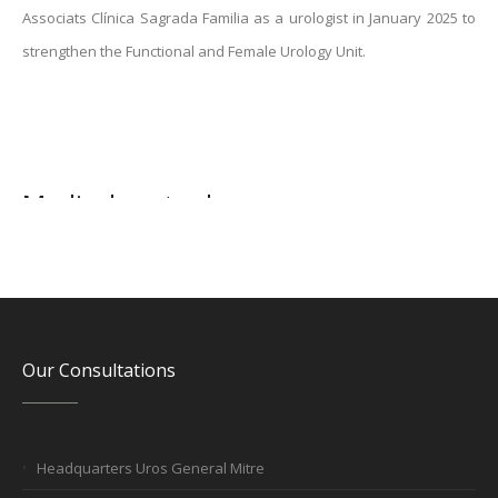
Associats Clínica Sagrada Familia as a urologist in January 2025 to
strengthen the Functional and Female Urology Unit.
Medical mutuals
Our Consultations
Headquarters Uros General Mitre